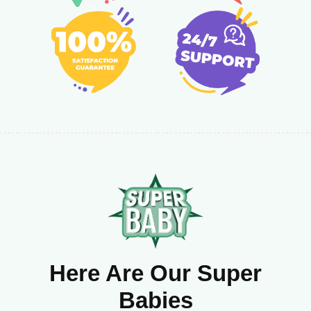
Here Are Our Super
Babies