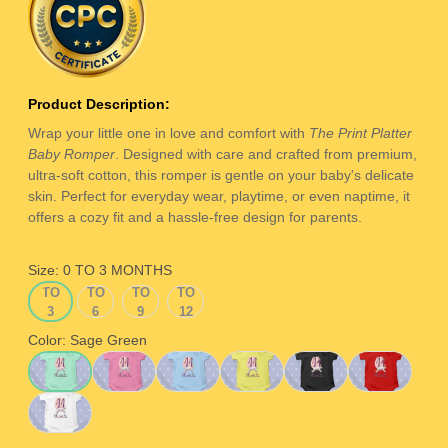
Product Description:
Wrap your little one in love and comfort with
The Print Platter
Baby Romper
. Designed with care and crafted from premium,
ultra-soft cotton, this romper is gentle on your baby's delicate
skin. Perfect for everyday wear, playtime, or even naptime, it
offers a cozy fit and a hassle-free design for parents.
Size:
0 TO 3 MONTHS
0
3
6
9
0 TO 3 MONTHS
3 TO 6 MONTHS
6 TO 9 MONTHS
9 TO 12 MONTHS
TO
TO
TO
TO
3
6
9
12
MONTHS
MONTHS
MONTHS
MONTHS
Color:
Sage Green
Sage Green
Pink
Ice Blue
Yellow
Black
Red
White