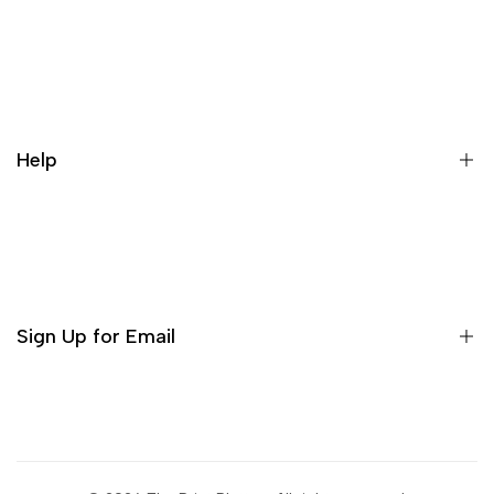
Our Story
Contact us
Cancellation Policy
Help
Refund Policy
Terms & conditions
Search
Privacy Policy
Return Policy
Sign Up for Email
Shipping Policy
Terms of Use
Sign up to get first dibs on new arrivals, sales, exclusive
content, events and more!