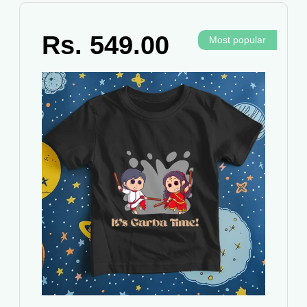
Rs. 549.00
Most popular