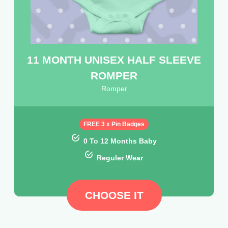
11 MONTH UNISEX HALF SLEEVE
ROMPER
Romper
FREE 3 x Pin Badges
0 To 12 Months Baby
Reguler Wear
CHOOSE IT