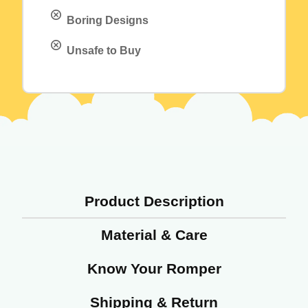
Boring Designs
Unsafe to Buy
Product Description
Material & Care
Know Your Romper
Shipping & Return