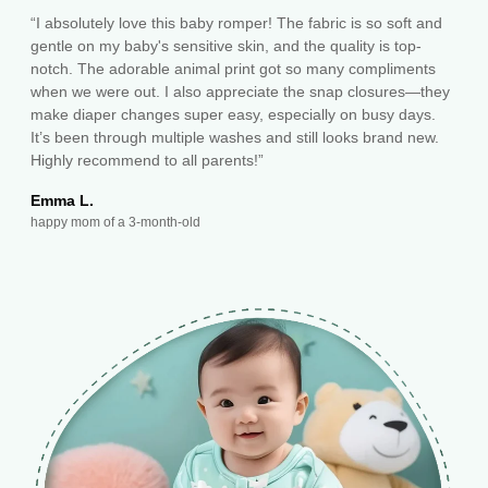
“I absolutely love this baby romper! The fabric is so soft and
gentle on my baby's sensitive skin, and the quality is top-
notch. The adorable animal print got so many compliments
when we were out. I also appreciate the snap closures—they
make diaper changes super easy, especially on busy days.
It’s been through multiple washes and still looks brand new.
Highly recommend to all parents!”
Emma L.
happy mom of a 3-month-old