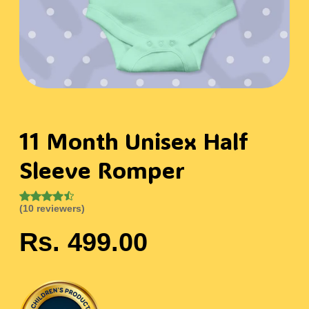
11 Month Unisex Half
Sleeve Romper
(10 reviewers)
Rs. 499.00