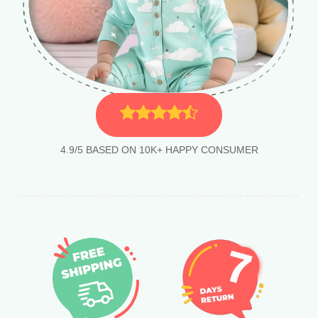
4.9/5 BASED ON 10K+ HAPPY CONSUMER