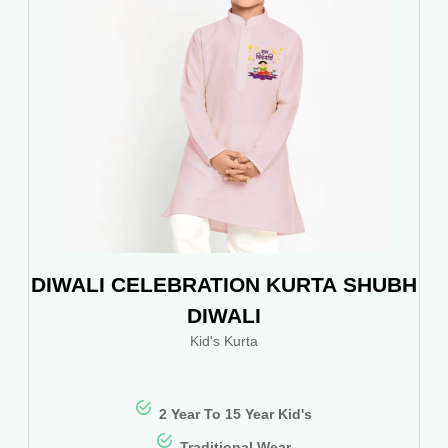
DIWALI CELEBRATION KURTA SHUBH
DIWALI
Kid's Kurta
2 Year To 15 Year Kid's
Traditional Wear