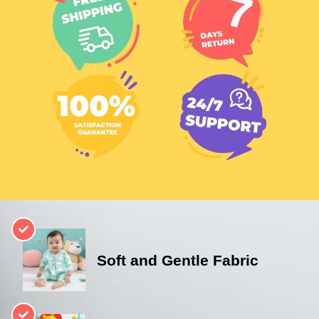
Soft and Gentle Fabric