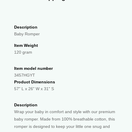
Description
Baby Romper
Item Weight
120 gram
Item model number
3457HGYT
Product Dimensions
57" L x 26" W x 31" S
Description
Wrap your baby in comfort and style with our premium
baby romper. Made from 100% breathable cotton, this
romper is designed to keep your little one snug and