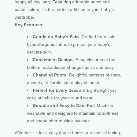
happy all day long. Featuring adorable prints and
pastel colors, it’s the perfect addition to your baby’s
wardrobe.
Key Features:
Gentle on Baby’s Skin:
Crafted from soft,
hypoallergenic fabric to protect your baby’s
delicate skin.
Convenient Design:
Snap closures at the
bottom make diaper changes quick and easy.
Charming Prints:
Delightful patterns of stars,
animals, or florals add a playful touch.
Perfect for Every Season:
Lightweight yet
cozy, suitable for year-round wear.
Durable and Easy to Care For:
Machine
washable and designed to maintain its softness
and shape after multiple washes.
Whether it’s for a cozy day at home or a special outing,