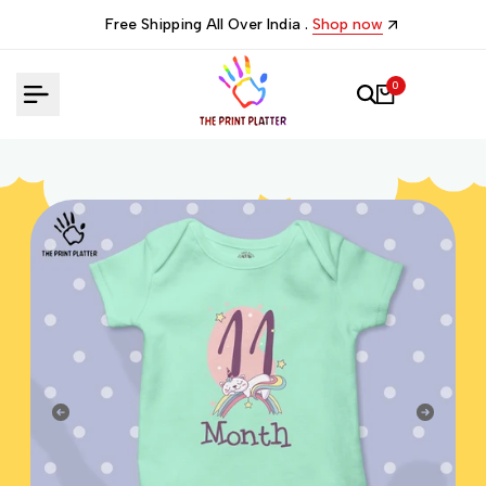
Skip
Free Shipping All Over India .
Shop now
to
content
0