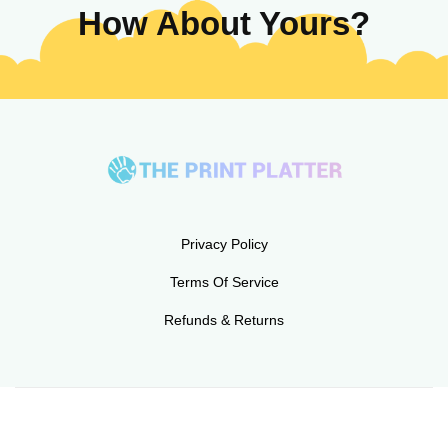
How About Yours?
Privacy Policy
Terms Of Service
Refunds & Returns