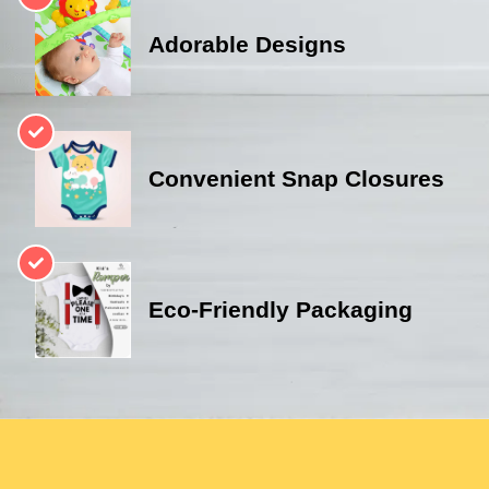
Adorable Designs
Convenient Snap Closures
Eco-Friendly Packaging