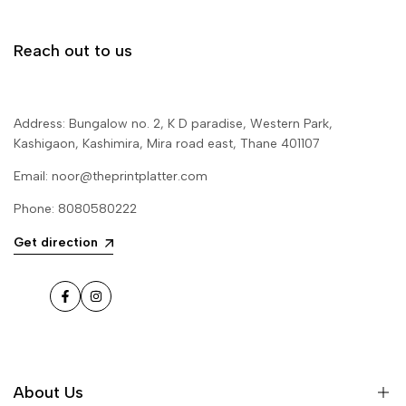
Reach out to us
Address: Bungalow no. 2, K D paradise, Western Park,
Kashigaon, Kashimira, Mira road east, Thane 401107
Email: noor@theprintplatter.com
Phone: 8080580222
Get direction
Facebook
Instagram
About Us