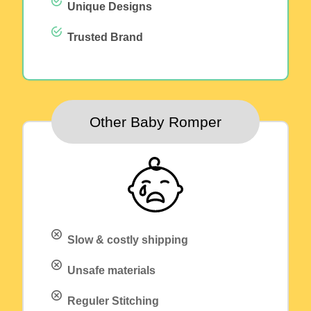
Unique Designs
Trusted Brand
Other Baby Romper
Slow & costly shipping
Unsafe materials
Reguler Stitching