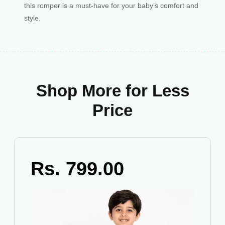
this romper is a must-have for your baby’s comfort and
style.
Shop More for Less
Price
Rs. 799.00