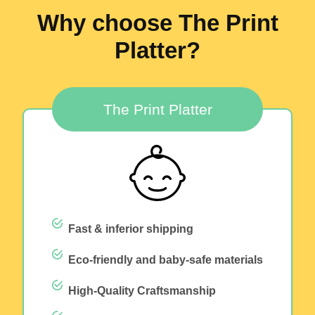
Why choose The Print
Platter?
The Print Platter
Fast & inferior shipping
Eco-friendly and baby-safe materials
High-Quality Craftsmanship