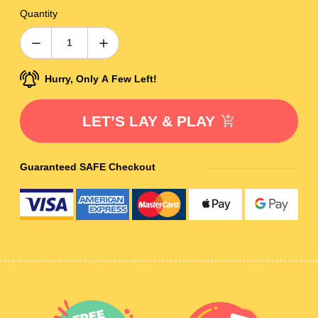
Quantity
Hurry, Only A Few Left!
LET’S LAY & PLAY
Guaranteed SAFE Checkout