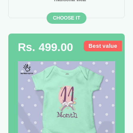
CHOOSE IT
Rs. 499.00
Best value