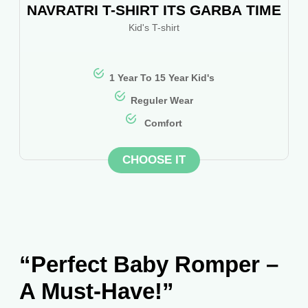
NAVRATRI T-SHIRT ITS GARBA TIME
Kid's T-shirt
1 Year To 15 Year Kid's
Reguler Wear
Comfort
CHOOSE IT
“Perfect Baby Romper –
A Must-Have!”