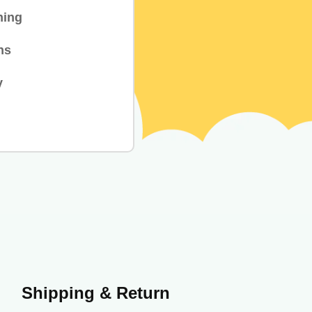
hing
ns
y
Shipping & Return