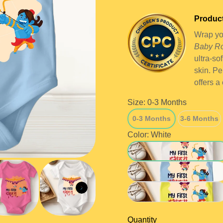
Product
Wrap you
Baby R
ultra-so
skin. Pe
offers a
Size:
0-3 Months
0-3 Months
3-6 Months
0-3 Months
3-6 Months
Color:
White
White
Blue
Yellow
Quantity