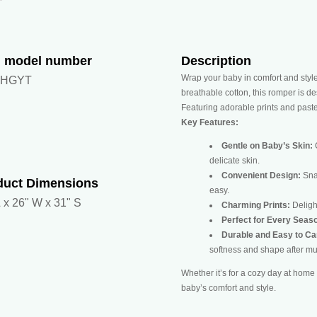
m model number
Description
Wrap your baby in comfort and sty
7HGYT
breathable cotton, this romper is d
Featuring adorable prints and pastel
Key Features:
Gentle on Baby’s Skin:
C
delicate skin.
Convenient Design:
Sna
duct Dimensions
easy.
 x 26" W x 31" S
Charming Prints:
Delight
Perfect for Every Seas
Durable and Easy to Ca
softness and shape after mu
Whether it’s for a cozy day at home 
baby’s comfort and style.