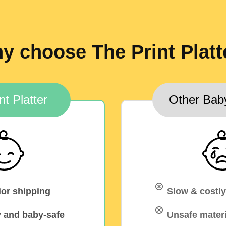
y choose The Print Platt
nt Platter
Other Bab
ior shipping
Slow & costly
y and baby-safe
Unsafe materi