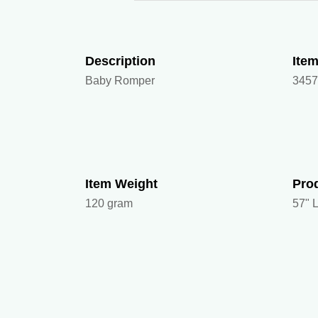
Description
Ite
Baby Romper
345
Item Weight
Pro
120 gram
57" L