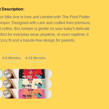
 Description:
r little one in love and comfort with
The Print Platter
omper
. Designed with care and crafted from premium,
ft cotton, this romper is gentle on your baby's delicate
rfect for everyday wear, playtime, or even naptime, it
 cozy fit and a hassle-free design for parents.
6-9 Months
9-12 Months
6-9 Months
9-12 Months
Black
Green
Pink