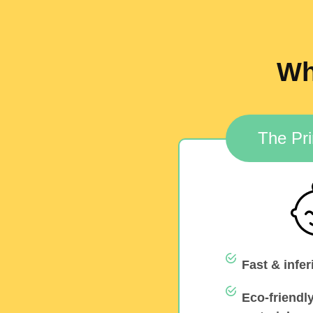
Wh
The Pri
Fast & infer
Eco-friendl