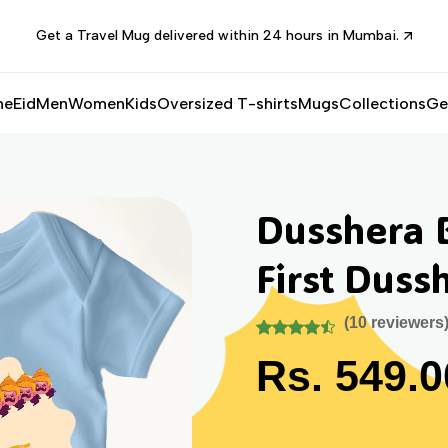
Get a Travel Mug delivered within 24 hours in Mumbai.
me
Eid
Men
Women
Kids
Oversized T-shirts
Mugs
Collections
Ge
Dusshera 
First Duss
(10 reviewers
Rs. 549.0