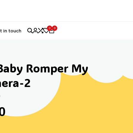
0
0
t in touch
Baby Romper My
hera-2
)
0