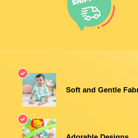
Soft and Gentle Fab
Adorable Designs