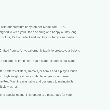
le with our premium baby romper. Made from 100%
esigned to keep your little one snug and happy all day long.
 colors, it’s the perfect addition to your baby’s wardrobe.
rafted from soft, hypoallergenic fabric to protect your baby’s
p closures at the bottom make diaper changes quick and
ful patterns of stars, animals, or florals add a playful touch.
on:
Lightweight yet cozy, suitable for year-round wear.
re For:
Machine washable and designed to maintain its
ltiple washes.
or a special outing, this romper is a must-have for your