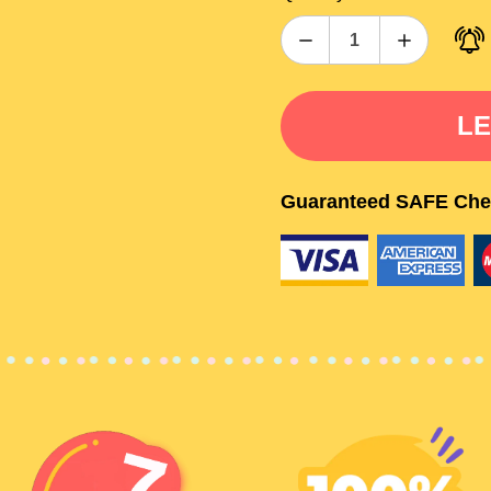
LE
Guaranteed SAFE Che