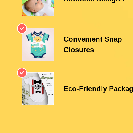
Convenient Snap
Closures
Eco-Friendly Packa