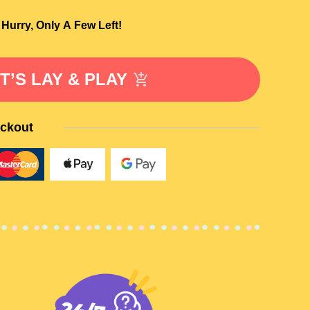
Hurry, Only A Few Left!
T’S LAY & PLAY
ckout