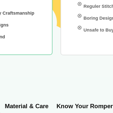
Reguler Stitc
y Craftsmanship
Boring Desig
igns
Unsafe to Bu
and
Material & Care
Know Your Romper