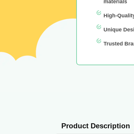
materials
High-Qualit
Unique Des
Trusted Br
Product Description