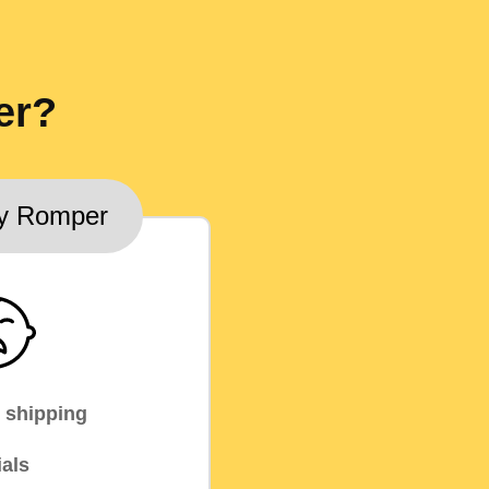
er?
y Romper
 shipping
als