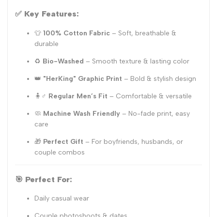
✅
Key Features:
👕
100% Cotton Fabric
– Soft, breathable &
durable
♻️
Bio-Washed
– Smooth texture & lasting color
👑
"HerKing" Graphic Print
– Bold & stylish design
🧍♂️
Regular Men’s Fit
– Comfortable & versatile
🧼
Machine Wash Friendly
– No-fade print, easy
care
🎁
Perfect Gift
– For boyfriends, husbands, or
couple combos
🎯
Perfect For:
Daily casual wear
Couple photoshoots & dates