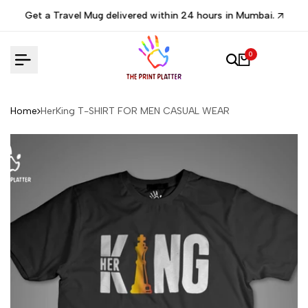
Skip
Get a Travel Mug delivered within 24 hours in Mumbai.
to
content
0
Home
HerKing T-SHIRT FOR MEN CASUAL WEAR