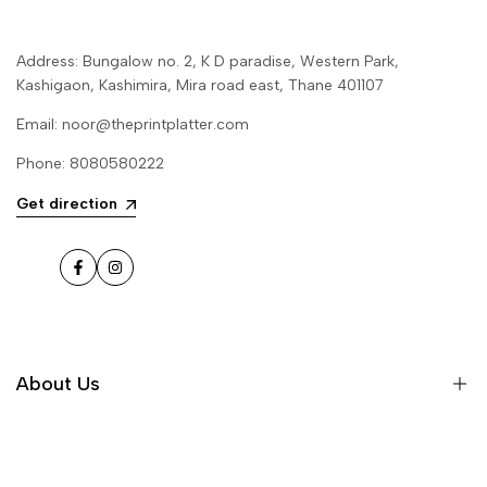
Address: Bungalow no. 2, K D paradise, Western Park,
Kashigaon, Kashimira, Mira road east, Thane 401107
Email: noor@theprintplatter.com
Phone: 8080580222
Get direction
Facebook
Instagram
About Us
Our Story