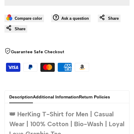
value
value
Compare color
Ask a question
Share
"product"
"product"
Share
for
for
"Decrease
"Increase
Guarantee Safe Checkout
quantity
quantity
for
for
{{
{{
Description
Additional Information
Return Policies
product
product
👑 HerKing T-Shirt for Men | Casual
}}"
}}"
Wear | 100% Cotton | Bio-Wash | Loyal
Love Graphic Tee