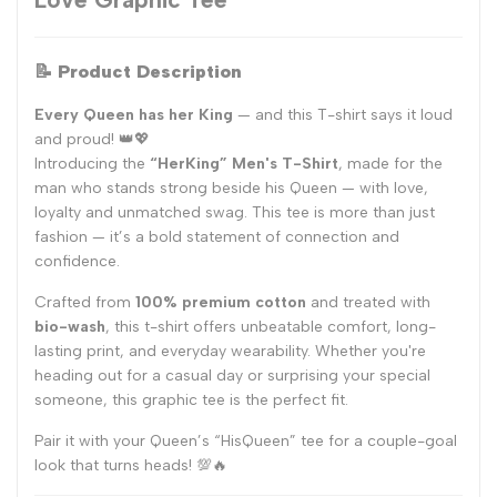
📝
Product Description
Every Queen has her King
— and this T-shirt says it loud
and proud! 👑💖
Introducing the
“HerKing” Men's T-Shirt
, made for the
man who stands strong beside his Queen — with love,
loyalty and unmatched swag. This tee is more than just
fashion — it’s a bold statement of connection and
confidence.
Crafted from
100% premium cotton
and treated with
bio-wash
, this t-shirt offers unbeatable comfort, long-
lasting print, and everyday wearability. Whether you're
heading out for a casual day or surprising your special
someone, this graphic tee is the perfect fit.
Pair it with your Queen’s “HisQueen” tee for a couple-goal
look that turns heads! 💯🔥