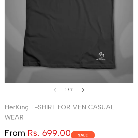
of
1
/
7
HerKing T-SHIRT FOR MEN CASUAL
WEAR
Sale
From
Rs. 699.00
SALE