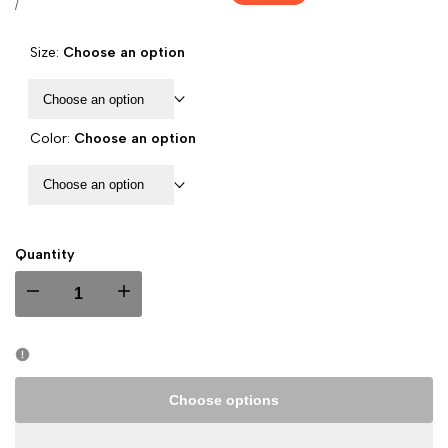
price
UNIT
PER
/
PRICE
Size:
Choose an option
Choose an option
Color:
Choose an option
Choose an option
Quantity
I18n
I18n
Error:
Error:
Missing
Missing
Choose options
interpolation
interpolation