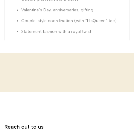
Valentine’s Day, anniversaries, gifting
Couple-style coordination (with “HisQueen” tee)
Statement fashion with a royal twist
Reach out to us