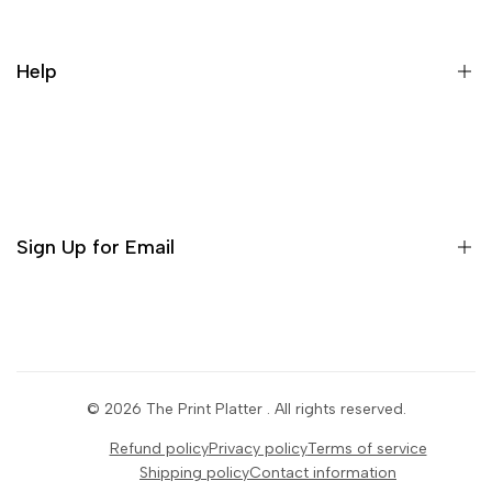
Contact us
Cancellation Policy
Help
Refund Policy
Terms & conditions
Search
Privacy Policy
Return Policy
Sign Up for Email
Shipping Policy
Terms of Use
Sign up to get first dibs on new arrivals, sales, exclusive
content, events and more!
© 2026
The Print Platter
. All rights reserved.
Subscribe
Refund policy
Privacy policy
Terms of service
Shipping policy
Contact information