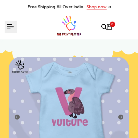
Skip
Free Shipping All Over India .
Shop now
to
content
0