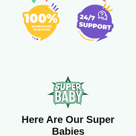
Here Are Our Super
Babies