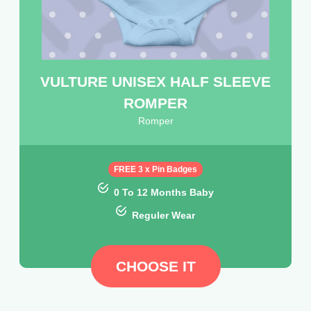
VULTURE UNISEX HALF SLEEVE
ROMPER
Romper
FREE 3 x Pin Badges
0 To 12 Months Baby
Reguler Wear
CHOOSE IT