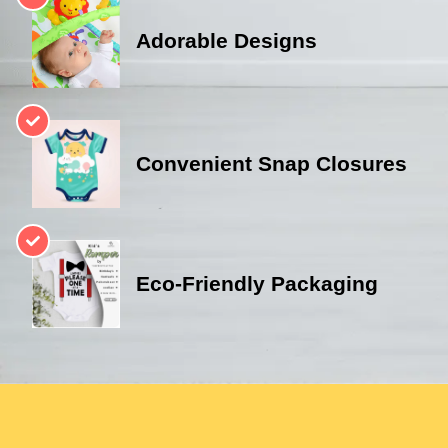
Adorable Designs
Convenient Snap Closures
Eco-Friendly Packaging