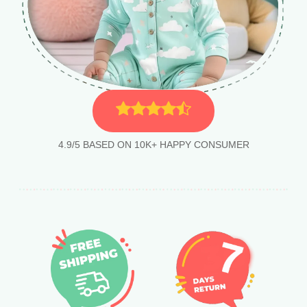
4.9/5 BASED ON 10K+ HAPPY CONSUMER