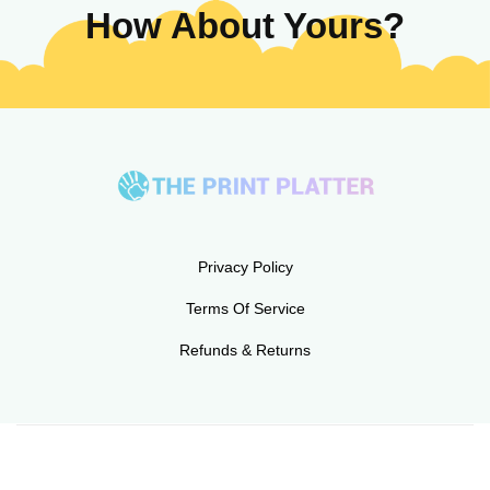
How About Yours?
Privacy Policy
Terms Of Service
Refunds & Returns