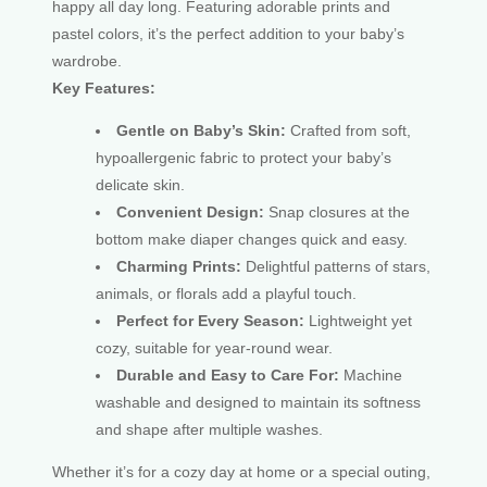
happy all day long. Featuring adorable prints and
pastel colors, it’s the perfect addition to your baby’s
wardrobe.
Key Features:
Gentle on Baby’s Skin:
Crafted from soft,
hypoallergenic fabric to protect your baby’s
delicate skin.
Convenient Design:
Snap closures at the
bottom make diaper changes quick and easy.
Charming Prints:
Delightful patterns of stars,
animals, or florals add a playful touch.
Perfect for Every Season:
Lightweight yet
cozy, suitable for year-round wear.
Durable and Easy to Care For:
Machine
washable and designed to maintain its softness
and shape after multiple washes.
Whether it’s for a cozy day at home or a special outing,