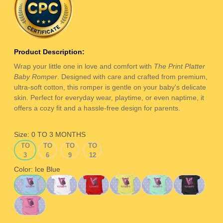
Product Description:
Wrap your little one in love and comfort with
The Print Platter
Baby Romper
. Designed with care and crafted from premium,
ultra-soft cotton, this romper is gentle on your baby's delicate
skin. Perfect for everyday wear, playtime, or even naptime, it
offers a cozy fit and a hassle-free design for parents.
Size:
0 TO 3 MONTHS
0
3
6
9
0 TO 3 MONTHS
3 TO 6 MONTHS
6 TO 9 MONTHS
9 TO 12 MONTHS
TO
TO
TO
TO
3
6
9
12
MONTHS
MONTHS
MONTHS
MONTHS
Color:
Ice Blue
Ice Blue
White
Red
Yellow
Sage Green
Black
Pink