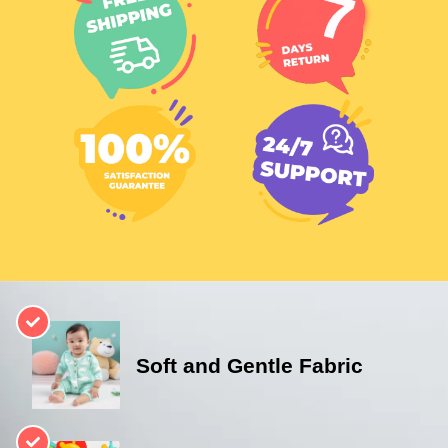
Soft and Gentle Fabric