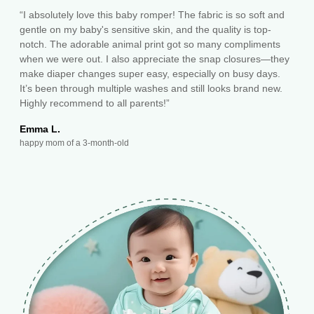
“I absolutely love this baby romper! The fabric is so soft and
gentle on my baby's sensitive skin, and the quality is top-
notch. The adorable animal print got so many compliments
when we were out. I also appreciate the snap closures—they
make diaper changes super easy, especially on busy days.
It’s been through multiple washes and still looks brand new.
Highly recommend to all parents!”
Emma L.
happy mom of a 3-month-old