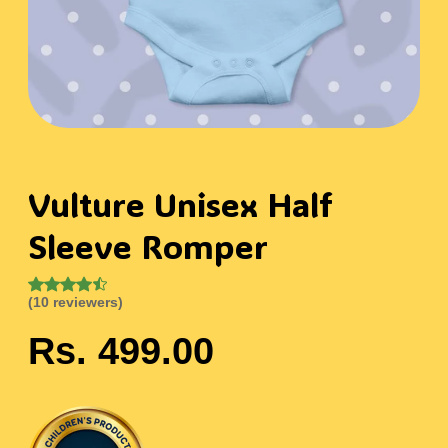
Vulture Unisex Half
Sleeve Romper
(10 reviewers)
Rs. 499.00