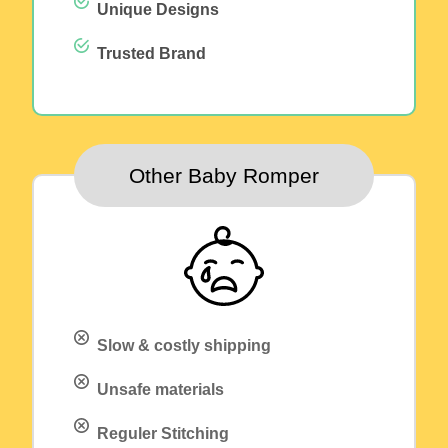
Unique Designs
Trusted Brand
Other Baby Romper
Slow & costly shipping
Unsafe materials
Reguler Stitching