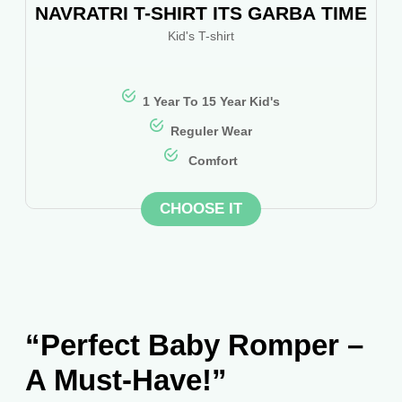
NAVRATRI T-SHIRT ITS GARBA TIME
Kid's T-shirt
1 Year To 15 Year Kid's
Reguler Wear
Comfort
CHOOSE IT
“Perfect Baby Romper –
A Must-Have!”