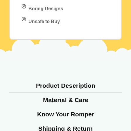
Boring Designs
Unsafe to Buy
Product Description
Material & Care
Know Your Romper
Shipping & Return