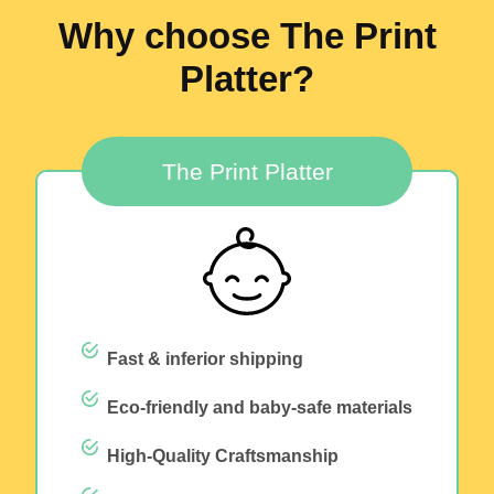
Why choose The Print
Platter?
The Print Platter
Fast & inferior shipping
Eco-friendly and baby-safe materials
High-Quality Craftsmanship