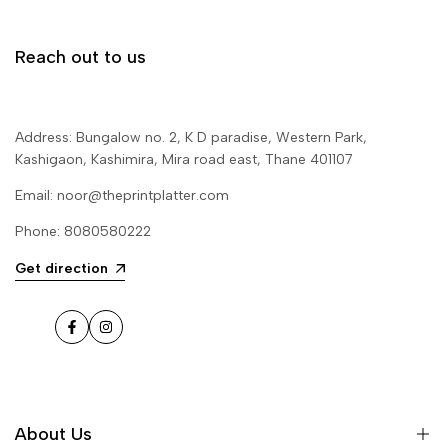
Reach out to us
Address: Bungalow no. 2, K D paradise, Western Park,
Kashigaon, Kashimira, Mira road east, Thane 401107
Email: noor@theprintplatter.com
Phone: 8080580222
Get direction
Facebook
Instagram
About Us