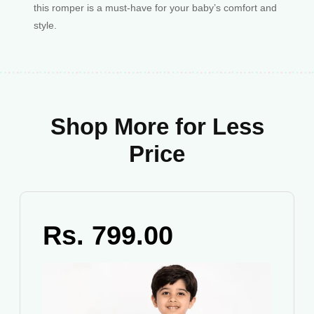
this romper is a must-have for your baby’s comfort and
style.
Shop More for Less
Price
Rs. 799.00