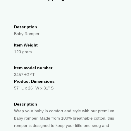
Description
Baby Romper
Item Weight
120 gram
Item model number
3457HGYT
Product Dimensions
57" L x 26" W x 31" S
Description
Wrap your baby in comfort and style with our premium
baby romper. Made from 100% breathable cotton, this
romper is designed to keep your little one snug and