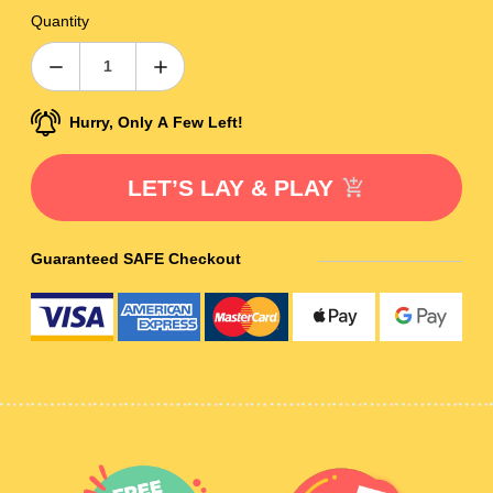
Quantity
Hurry, Only A Few Left!
LET’S LAY & PLAY
Guaranteed SAFE Checkout