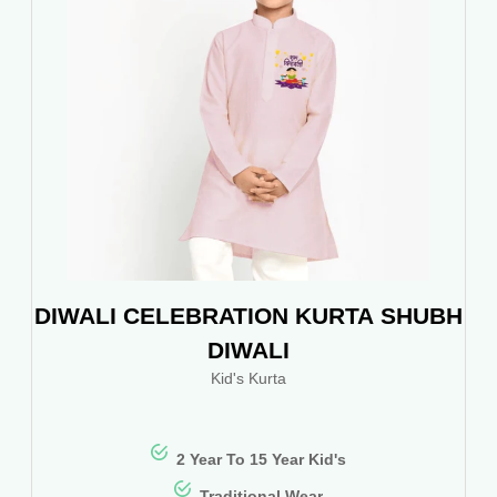
DIWALI CELEBRATION KURTA SHUBH
DIWALI
Kid's Kurta
2 Year To 15 Year Kid's
Traditional Wear