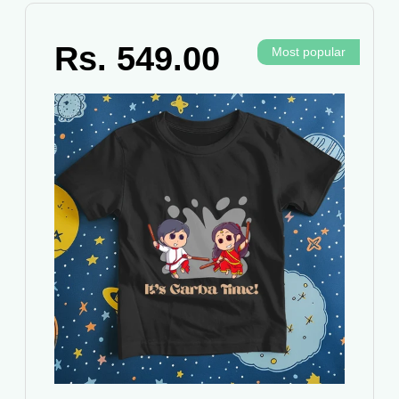
Rs. 549.00
Most popular