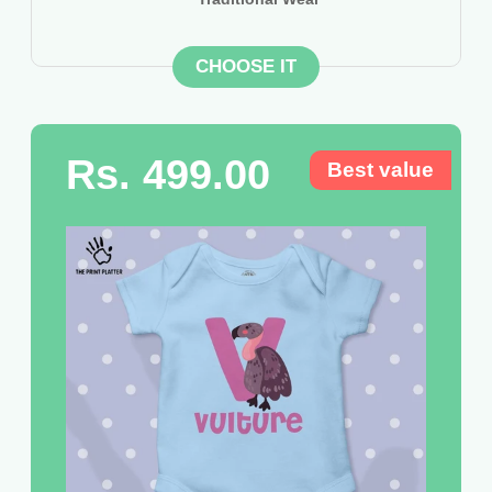
CHOOSE IT
Rs. 499.00
Best value