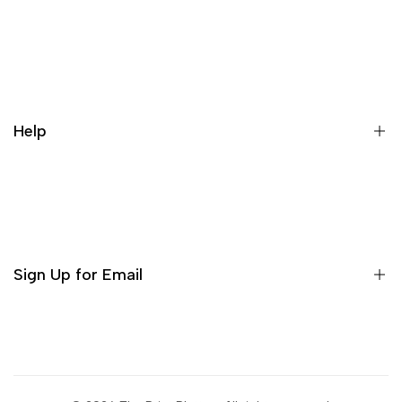
Our Story
Contact us
Cancellation Policy
Help
Refund Policy
Terms & conditions
Search
Privacy Policy
Return Policy
Sign Up for Email
Shipping Policy
Terms of Use
Sign up to get first dibs on new arrivals, sales, exclusive
content, events and more!