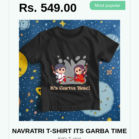
Rs. 549.00
Most popular
NAVRATRI T-SHIRT ITS GARBA TIME
Kid's T-shirt