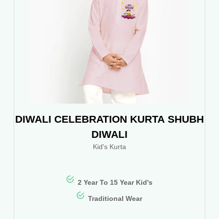
DIWALI CELEBRATION KURTA SHUBH
DIWALI
Kid's Kurta
2 Year To 15 Year Kid's
Traditional Wear