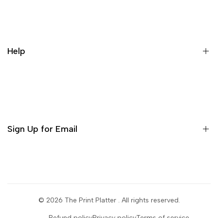
Our Story
Contact us
Cancellation Policy
Help
Refund Policy
Terms & conditions
Search
Privacy Policy
Return Policy
Sign Up for Email
Shipping Policy
Terms of Use
Sign up to get first dibs on new arrivals, sales, exclusive
content, events and more!
© 2026
The Print Platter
. All rights reserved.
Subscribe
Refund policy
Privacy policy
Terms of service