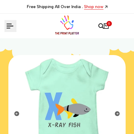
Skip
Free Shipping All Over India .
Shop now
to
content
0