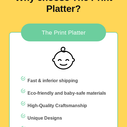
Platter?
The Print Platter
Fast & inferior shipping
Eco-friendly and baby-safe materials
High-Quality Craftsmanship
Unique Designs