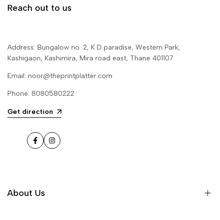
Reach out to us
Address: Bungalow no. 2, K D paradise, Western Park,
Kashigaon, Kashimira, Mira road east, Thane 401107
Email: noor@theprintplatter.com
Phone: 8080580222
Get direction
Facebook
Instagram
About Us