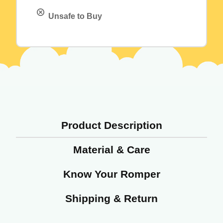
Unsafe to Buy
Product Description
Material & Care
Know Your Romper
Shipping & Return