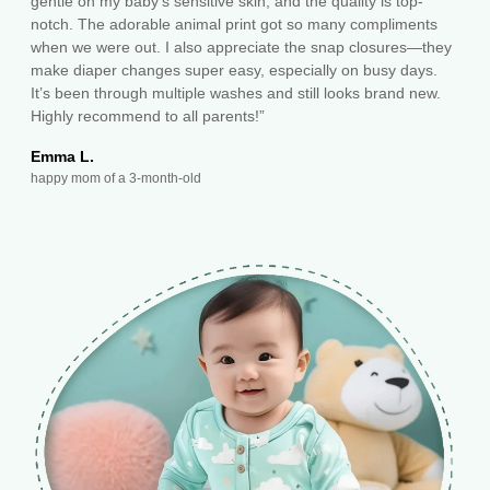
gentle on my baby's sensitive skin, and the quality is top-
notch. The adorable animal print got so many compliments
when we were out. I also appreciate the snap closures—they
make diaper changes super easy, especially on busy days.
It’s been through multiple washes and still looks brand new.
Highly recommend to all parents!”
Emma L.
happy mom of a 3-month-old