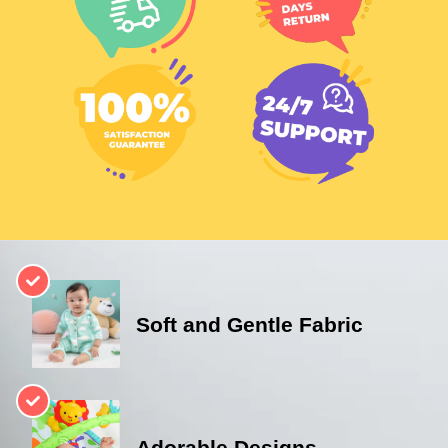
Soft and Gentle Fabric
Adorable Designs