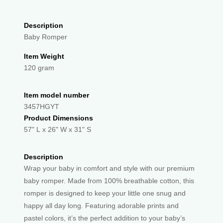
Description
Baby Romper
Item Weight
120 gram
Item model number
3457HGYT
Product Dimensions
57" L x 26" W x 31" S
Description
Wrap your baby in comfort and style with our premium
baby romper. Made from 100% breathable cotton, this
romper is designed to keep your little one snug and
happy all day long. Featuring adorable prints and
pastel colors, it’s the perfect addition to your baby’s