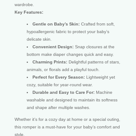
wardrobe.
Key Features:
Gentle on Baby’s Skin:
Crafted from soft,
hypoallergenic fabric to protect your baby’s
delicate skin.
Convenient Design:
Snap closures at the
bottom make diaper changes quick and easy.
Charming Prints:
Delightful patterns of stars,
animals, or florals add a playful touch.
Perfect for Every Season:
Lightweight yet
cozy, suitable for year-round wear.
Durable and Easy to Care For:
Machine
washable and designed to maintain its softness
and shape after multiple washes.
Whether it’s for a cozy day at home or a special outing,
this romper is a must-have for your baby’s comfort and
style.