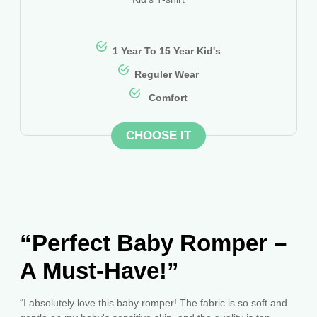
1 Year To 15 Year Kid's
Reguler Wear
Comfort
CHOOSE IT
“Perfect Baby Romper –
A Must-Have!”
“I absolutely love this baby romper! The fabric is so soft and