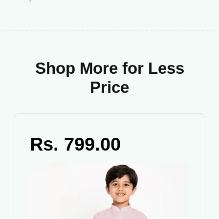
Shop More for Less
Price
Rs. 799.00