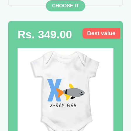
CHOOSE IT
Rs. 349.00
Best value