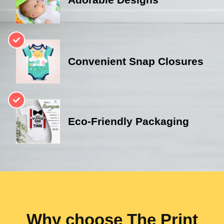
Convenient Snap Closures
Eco-Friendly Packaging
Why choose The Print