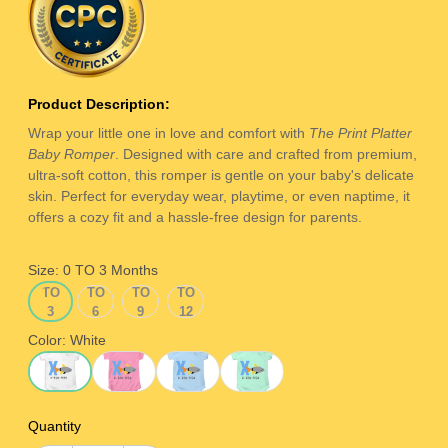
Product Description:
Wrap your little one in love and comfort with
The Print Platter
Baby Romper
. Designed with care and crafted from premium,
ultra-soft cotton, this romper is gentle on your baby's delicate
skin. Perfect for everyday wear, playtime, or even naptime, it
offers a cozy fit and a hassle-free design for parents.
Size:
0 TO 3 Months
0
3
6
9
0 TO 3 Months
3 TO 6 Months
6 TO 9 Months
9 TO 12 Months
TO
TO
TO
TO
3
6
9
12
Months
Months
Months
Months
Color:
White
White
Pink
Ice Blue
Sage Green
Quantity