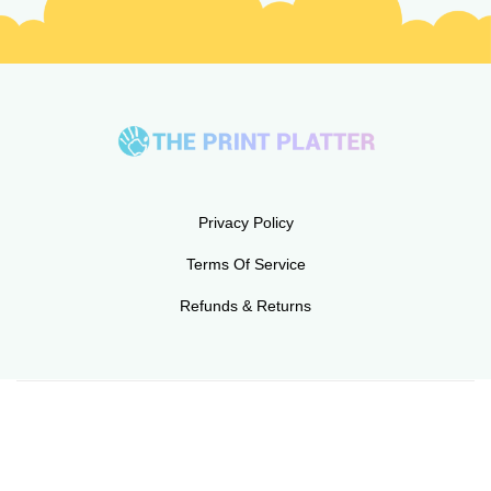
Privacy Policy
Terms Of Service
Refunds & Returns