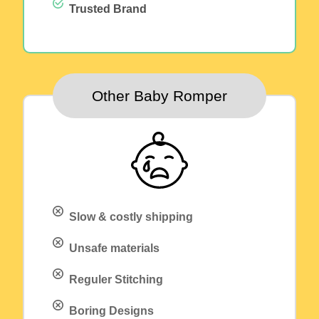
Trusted Brand
Other Baby Romper
Slow & costly shipping
Unsafe materials
Reguler Stitching
Boring Designs