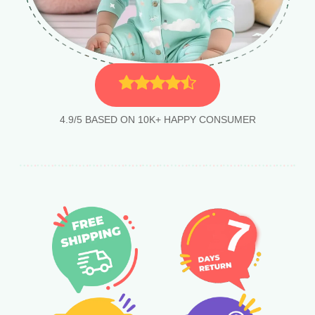
4.9/5 BASED ON 10K+ HAPPY CONSUMER