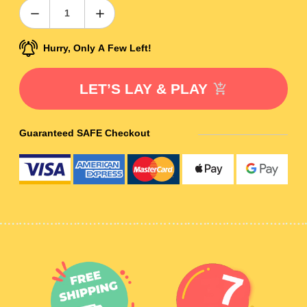
Hurry, Only A Few Left!
LET’S LAY & PLAY
Guaranteed SAFE Checkout