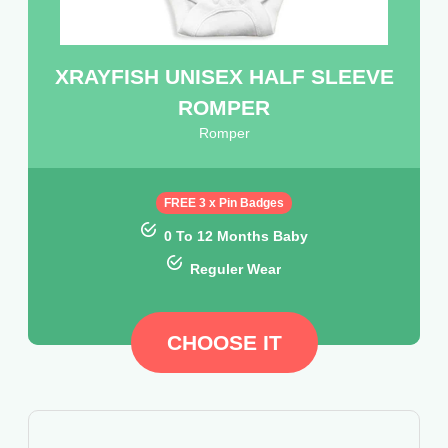
XRAYFISH UNISEX HALF SLEEVE
ROMPER
Romper
FREE 3 x Pin Badges
0 To 12 Months Baby
Reguler Wear
CHOOSE IT