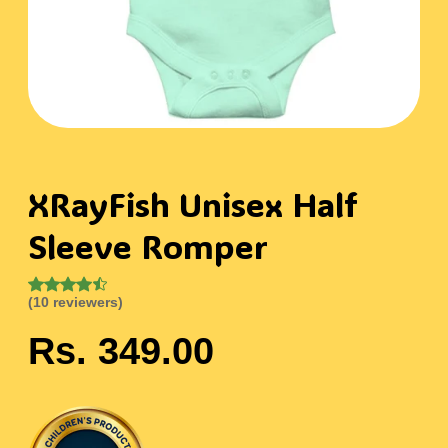
XRayFish Unisex Half
Sleeve Romper
(10 reviewers)
Rs. 349.00