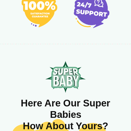
Here Are Our Super
Babies
How About Yours?